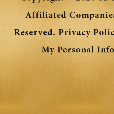
Affiliated Companies
Reserved.
Privacy Poli
My Personal Inf