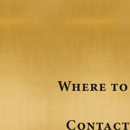
o
n
Where to
Contact