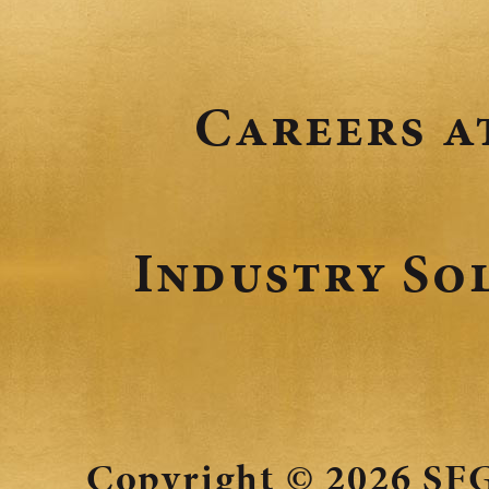
Careers a
Industry So
Copyright © 2026
SFG