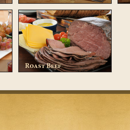
Roast Beef