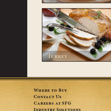
Turkey
Where to Buy
Contact Us
Careers at SFG
Industry Solutions