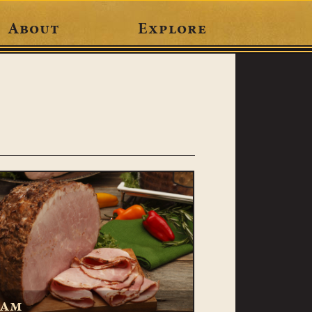
About
Explore
am