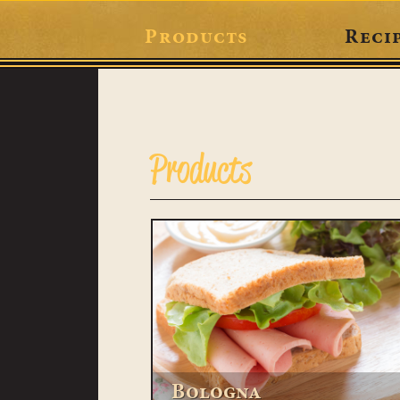
Products
Reci
Products
Bologna