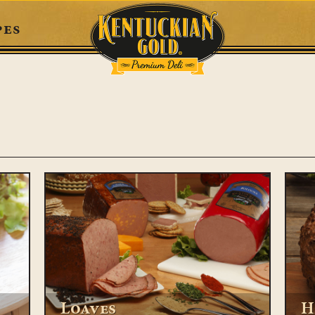
pes
Loaves
H