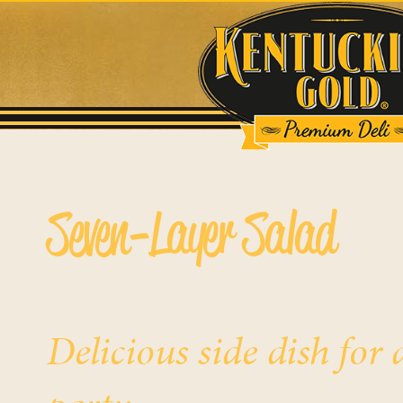
Seven-Layer Salad
Delicious side dish fo