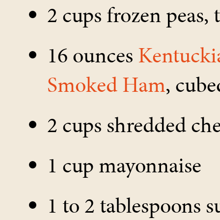
2 cups frozen peas,
16 ounces
Kentucki
Smoked Ham
, cube
2 cups shredded ch
1 cup mayonnaise
1 to 2 tablespoons s