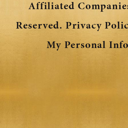
Affiliated Companies
Reserved.
Privacy Poli
My Personal Inf