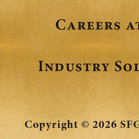
Careers a
Industry So
Copyright © 2026
SFG