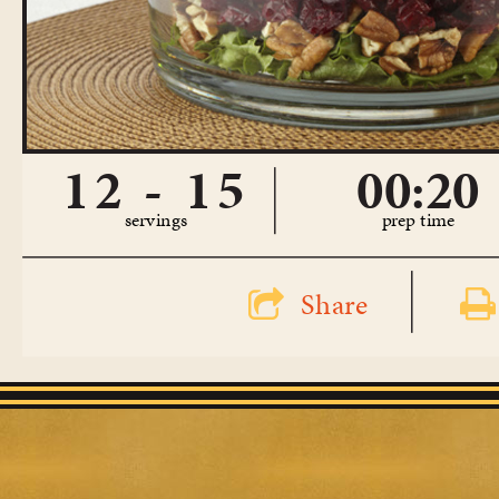
12 - 15
00:20
servings
prep time
Share