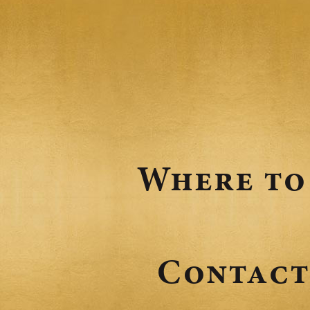
Where to
Contact