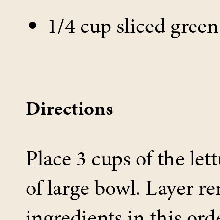
1/4 cup sliced gree
Directions
Place 3 cups of the let
of large bowl. Layer r
ingredients in this ord