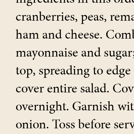
cranberries, peas, rema
ham and cheese. Com
mayonnaise and sugar;
top, spreading to edge 
cover entire salad. Cov
overnight. Garnish wi
onion. Toss before ser