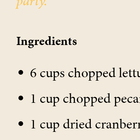
party.
Ingredients
6 cups chopped lett
1 cup chopped peca
1 cup dried cranber