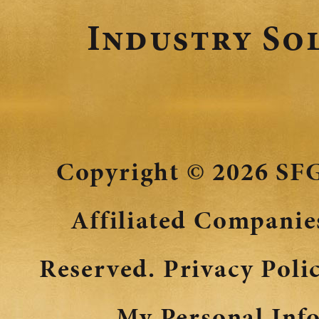
Industry So
Copyright © 2026
SFG
Affiliated Companies
Reserved.
Privacy Poli
My Personal Inf