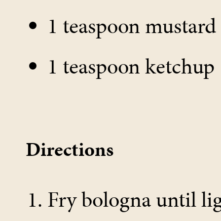
1 teaspoon mustard
1 teaspoon ketchup
Directions
Fry bologna until l