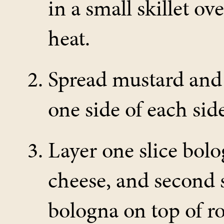
in a small skillet o
heat.
Spread mustard and
one side of each side
Layer one slice bolo
cheese, and second s
bologna on top of rol