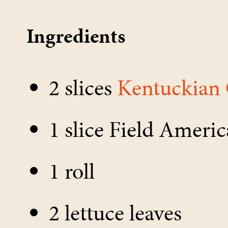
Ingredients
2 slices
Kentuckian
1 slice Field Ameri
1 roll
2 lettuce leaves