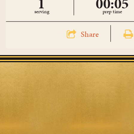
1
00:05
serving
prep time
Share