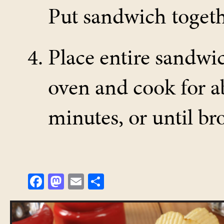
Put sandwich togeth
Place entire sandwic
oven and cook for a
minutes, or until b
Fa
M
E
Sh
ce
as
m
ar
bo
to
ail
e