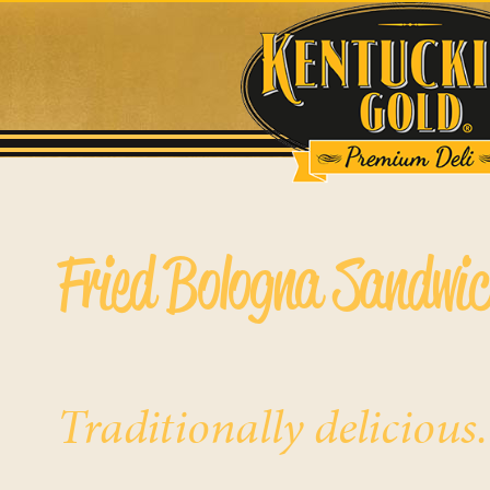
Fried Bologna Sandwi
Traditionally delicious.