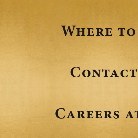
Where to
Contact
Careers a