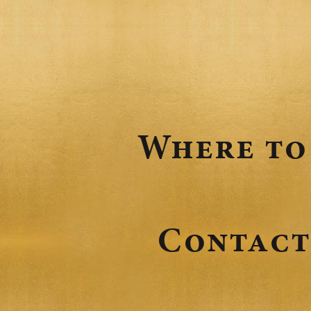
Where to
Contact