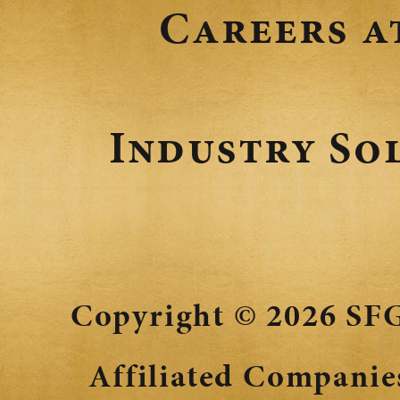
Careers a
Industry So
Copyright © 2026
SFG
Affiliated Companies