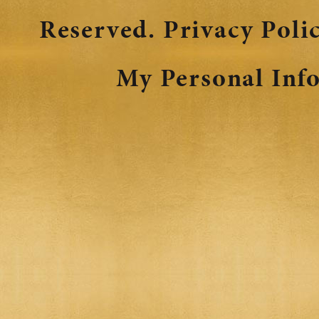
Reserved.
Privacy Poli
My Personal Inf